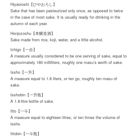
Hiyaoroshi【ひやおろし】
Sake that has been pasteurized only once, as opposed to twice
in the case of most sake. It is usually ready for drinking in the
autumn of each year.
Honjozoshu【本醸造酒】
Sake made from rice, koji, water, and a little alcohol.
Ichigo【一合】
A measure usually considered to be one serving of sake, equal to
approximately 180 milliliters, roughly one masu’s worth of sake.
Issho【一升】
A measure equal to 1.8 liters, or ten go, roughly ten masu of
sake.
Isshobin【一升瓶】
A 1.8-litre bottle of sake.
Itto【一斗】
A measure equal to eighteen litres, or ten times the volume of
issho.
Ittobin【一斗瓶】