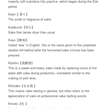
majority still maintains this practice, which began during the Edo
period.
Kaori【 香り】
The smell or fragrance of sake.
Karakuchi【辛口】
Sake that tastes dryer than usual.
Kasu【糟/粕】
Called ‘lees’ in English, this is the name given to the unwanted
residue left behind after the fermented sake mixture has been
pressed.
Kijoshu【貴醸酒】
This is a sweet and heavy sake made by replacing some of the
water with sake during production, somewhat similar to the
making of port wine.
Kikizake【きき酒 】
This means sake tasting in general, but often refers to the
appreciation of sake at professional sake tasting events.
Kimoto【生 】