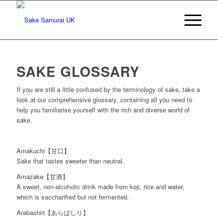
SAKE GLOSSARY
If you are still a little confused by the terminology of sake, take a
look at our comprehensive glossary, containing all you need to
help you familiarise yourself with the rich and diverse world of
sake.
Amakuchi【甘口】
Sake that tastes sweeter than neutral.
Amazake【甘酒】
A sweet, non-alcoholic drink made from koji, rice and water,
which is saccharified but not fermented.
Arabashiri【あらばしり】