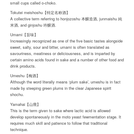
small cups called o-choko.
Tokutei meishoshu【特定名称酒】
A collective term referring to honjozoshu 本醸造酒, junmaishu 純
米酒, and ginjoshu 吟醸酒.
Umami【旨味】
Increasingly recognized as one of the five basic tastes alongside
sweet, salty, sour and bitter, umami is often translated as
savouriness, meatiness or deliciousness, and is imparted by
certain amino acids found in sake and a number of other food and
drink products.
Umeshu【梅酒】
Although the word literally means ‘plum sake’, umeshu is in fact
made by steeping green plums in the clear Japanese spirit
shochu.
Yamahai【山廃】
This is the term given to sake where lactic acid is allowed
develop spontaneously in the moto yeast fewmentation stage. It
requires much skill and patience to follow that traditional
technique.