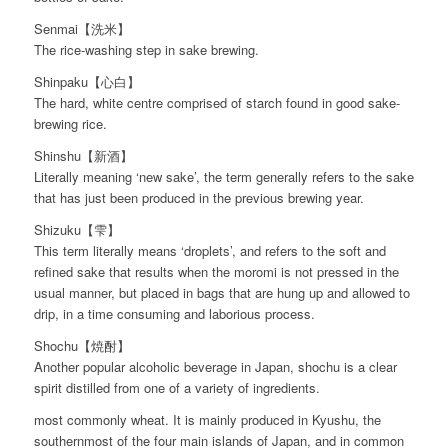
Senmai【洗米】
The rice-washing step in sake brewing.
Shinpaku【心白】
The hard, white centre comprised of starch found in good sake-
brewing rice.
Shinshu【新酒】
Literally meaning ‘new sake’, the term generally refers to the sake
that has just been produced in the previous brewing year.
Shizuku【雫】
This term literally means ‘droplets’, and refers to the soft and
refined sake that results when the moromi is not pressed in the
usual manner, but placed in bags that are hung up and allowed to
drip, in a time consuming and laborious process.
Shochu【焼酎】
Another popular alcoholic beverage in Japan, shochu is a clear
spirit distilled from one of a variety of ingredients.
most commonly wheat. It is mainly produced in Kyushu, the
southernmost of the four main islands of Japan, and in common