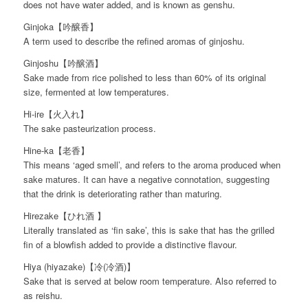
does not have water added, and is known as genshu.
Ginjoka【吟醸香】
A term used to describe the refined aromas of ginjoshu.
Ginjoshu【吟醸酒】
Sake made from rice polished to less than 60% of its original
size, fermented at low temperatures.
Hi-ire【火入れ】
The sake pasteurization process.
Hine-ka【老香】
This means ‘aged smell’, and refers to the aroma produced when
sake matures. It can have a negative connotation, suggesting
that the drink is deteriorating rather than maturing.
Hirezake【ひれ酒 】
Literally translated as ‘fin sake’, this is sake that has the grilled
fin of a blowfish added to provide a distinctive flavour.
Hiya (hiyazake)【冷(冷酒)】
Sake that is served at below room temperature. Also referred to
as reishu.