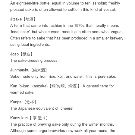
An eighteen-litre bottle, equal in volume to ten isshobin; freshly
pressed sake is often allowed to settle in this kind of vessel.
Jizake【地酒】
A term that came into fashion in the 1970s that literally means
‘local sake’, but whose exact meaning is often somewhat vague.
Often refers to sake that has been produced in a smaller brewery
using local ingredients.
Jozo【醸造】
The sake-pressing process.
Junmaishu【純米酒】
Sake made only from rice, koji, and water. This is pure sake.
Kan (o-kan, kanzake)【燗(お燗、燗酒)】 A general term for
warmed sake.
Kanpai【乾杯】
The Japanese equivalent of ‘cheers!’
Kanzukuri【 寒 造り】
The practice of brewing sake only during the winter months.
Although some larger breweries now work all year round, the