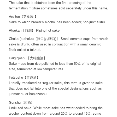
The sake that is obtained from the first pressing of the
fermentation mixture sometimes sold separately under this name.
Aru-ten【アル添 】
Sake to which brewer’s alcohol has been added; non-junmaishu.
Atsukan【熱燗】 Piping hot sake.
Choko (o-choko)【猪口(お猪口)】 Small ceramic cups from which
sake is drunk, often used in conjunction with a small ceramic
flask called a tokkuri.
Daiginjoshu【大吟醸酒】
Sake made from rice polished to less than 50% of its original
size, fermented at low temperatures.
Futsushu【普通酒】
Literally translated as ‘regular sake’, this term is given to sake
that does not fall into one of the special designations such as
junmaishu or honjozoshu.
Genshu【原酒】
Undiluted sake. While most sake has water added to bring the
alcohol content down from around 20% to around 16%, some