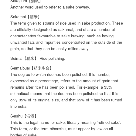
Sakagura【酒蔵】
Another word used to refer to a sake brewery.
Sakamai【酒米】
The term given to strains of rice used in sake production. These
are officially designated as sakamai, and share a number of
characteristics favourable to sake brewing, such as having
unwanted fats and impurities concentrated on the outside of the
grain, so that they can be easily milled away.
Seimai【精米】 Rice polishing.
Seimaibuai【精米歩合】
The degree to which rice has been polished; this number,
expressed as a percentage, refers to the amount of grain that
remains after rice has been polished. For example, a 35%
seimaibuai means that the rice has been polished so that it is
only 35% of its original size, and that 65% of it has been turned
into nuka.
Seishu【清酒】
This is the legal name for sake, literally meaning ‘refined sake’.
This term, or the term nihonshu, must appear by law on all
bottles of sake.