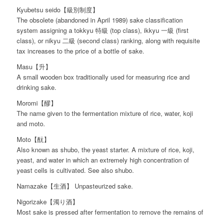
Kyubetsu seido【級別制度】
The obsolete (abandoned in April 1989) sake classification
system assigning a tokkyu 特級 (top class), ikkyu 一級 (first
class), or nikyu 二級 (second class) ranking, along with requisite
tax increases to the price of a bottle of sake.
Masu【升】
A small wooden box traditionally used for measuring rice and
drinking sake.
Moromi【醪】
The name given to the fermentation mixture of rice, water, koji
and moto.
Moto【酛】
Also known as shubo, the yeast starter. A mixture of rice, koji,
yeast, and water in which an extremely high concentration of
yeast cells is cultivated. See also shubo.
Namazake【生酒】 Unpasteurized sake.
Nigorizake【濁り酒】
Most sake is pressed after fermentation to remove the remains of