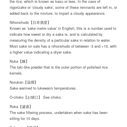
the rice, which is known as kasu or lees. In the case of
nigorizake or ‘cloudy sake’, some of these remnants are left in, or
added back to the mixture, to impart a cloudy appearance.
Nihonshudo【日本酒度】
Known as ‘sake metre value’ in English, this is a number used to
indicate how sweet or dry a sake is, and is calculated by
measuring the density of a particular sake in relation to water.
Most sake on sale has a nihonshudo of between -3 and +10, with
a higher value indicating a dryer sake.
Nuka【糠】
The talc-like powder that is the outer portion of polished rice
kernels.
Nurukan【温燗】
Sake warmed to lukewarm temperatures.
O-choko【お猪口】 See choko.
Roka【濾過】
The sake filtering process, undertaken when sake has been
sitting for 10 days.