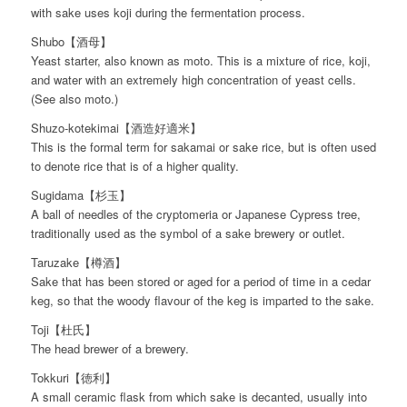
with sake uses koji during the fermentation process.
Shubo【酒母】
Yeast starter, also known as moto. This is a mixture of rice, koji,
and water with an extremely high concentration of yeast cells.
(See also moto.)
Shuzo-kotekimai【酒造好適米】
This is the formal term for sakamai or sake rice, but is often used
to denote rice that is of a higher quality.
Sugidama【杉玉】
A ball of needles of the cryptomeria or Japanese Cypress tree,
traditionally used as the symbol of a sake brewery or outlet.
Taruzake【樽酒】
Sake that has been stored or aged for a period of time in a cedar
keg, so that the woody flavour of the keg is imparted to the sake.
Toji【杜氏】
The head brewer of a brewery.
Tokkuri【徳利】
A small ceramic flask from which sake is decanted, usually into