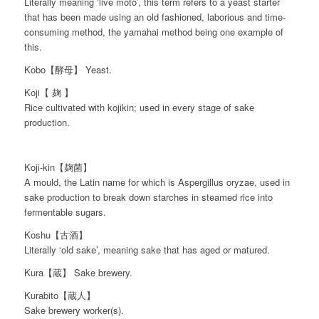
Literally meaning ‘live moto’, this term refers to a yeast starter
that has been made using an old fashioned, laborious and time-
consuming method, the yamahai method being one example of
this.
Kobo【酵母】 Yeast.
Koji【 麹 】
Rice cultivated with kojikin; used in every stage of sake
production.
Koji-kin【麹菌】
A mould, the Latin name for which is Aspergillus oryzae, used in
sake production to break down starches in steamed rice into
fermentable sugars.
Koshu【古酒】
Literally ‘old sake’, meaning sake that has aged or matured.
Kura【蔵】 Sake brewery.
Kurabito【蔵人】
Sake brewery worker(s).