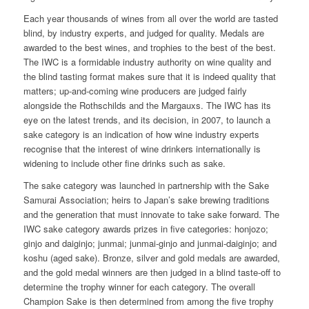
Each year thousands of wines from all over the world are tasted
blind, by industry experts, and judged for quality. Medals are
awarded to the best wines, and trophies to the best of the best.
The IWC is a formidable industry authority on wine quality and
the blind tasting format makes sure that it is indeed quality that
matters; up-and-coming wine producers are judged fairly
alongside the Rothschilds and the Margauxs. The IWC has its
eye on the latest trends, and its decision, in 2007, to launch a
sake category is an indication of how wine industry experts
recognise that the interest of wine drinkers internationally is
widening to include other fine drinks such as sake.
The sake category was launched in partnership with the Sake
Samurai Association; heirs to Japan’s sake brewing traditions
and the generation that must innovate to take sake forward. The
IWC sake category awards prizes in five categories: honjozo;
ginjo and daiginjo; junmai; junmai-ginjo and junmai-daiginjo; and
koshu (aged sake). Bronze, silver and gold medals are awarded,
and the gold medal winners are then judged in a blind taste-off to
determine the trophy winner for each category. The overall
Champion Sake is then determined from among the five trophy