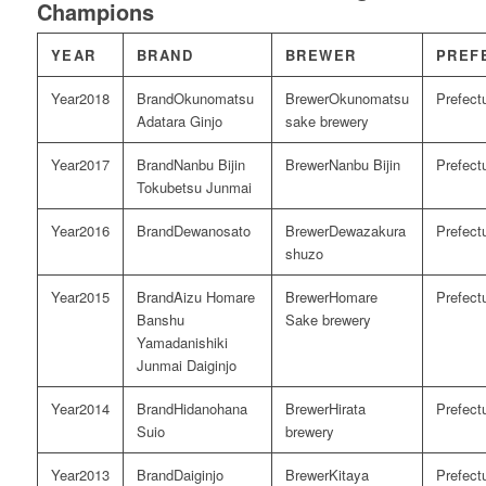
Champions
YEAR
BRAND
BREWER
PREF
2018
Okunomatsu
Okunomatsu
Adatara Ginjo
sake brewery
2017
Nanbu Bijin
Nanbu Bijin
Tokubetsu Junmai
2016
Dewanosato
Dewazakura
shuzo
2015
Aizu Homare
Homare
Banshu
Sake brewery
Yamadanishiki
Junmai Daiginjo
2014
Hidanohana
Hirata
Suio
brewery
2013
Daiginjo
Kitaya