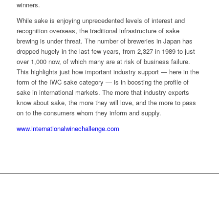
winners.
While sake is enjoying unprecedented levels of interest and
recognition overseas, the traditional infrastructure of sake
brewing is under threat. The number of breweries in Japan has
dropped hugely in the last few years, from 2,327 in 1989 to just
over 1,000 now, of which many are at risk of business failure.
This highlights just how important industry support — here in the
form of the IWC sake category — is in boosting the profile of
sake in international markets. The more that industry experts
know about sake, the more they will love, and the more to pass
on to the consumers whom they inform and supply.
www.internationalwinechallenge.com