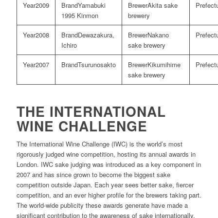
2009
Yamabuki
Akita sake
1995 Kinmon
brewery
2008
Dewazakura,
Nakano
Ichiro
sake brewery
2007
Tsurunosakto
Kikumihime
sake brewery
THE INTERNATIONAL
WINE CHALLENGE
The International Wine Challenge (IWC) is the world’s most
rigorously judged wine competition, hosting its annual awards in
London. IWC sake judging was introduced as a key component in
2007 and has since grown to become the biggest sake
competition outside Japan. Each year sees better sake, fiercer
competition, and an ever higher profile for the brewers taking part.
The world-wide publicity these awards generate have made a
significant contribution to the awareness of sake internationally.