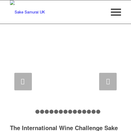
IWC sake champion 2018
Next
1
2
3
4
5
6
7
8
9
10
11
12
13
14
1
The International Wine Challenge Sake