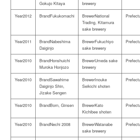
Gokujo Kitaya
brewery
2012
Fukukomachi
National
Trading, Kitamura
sake brewery
2011
Nabeshima
Fukuchiyo
Daiginjo
sake brewery
2010
Honshuichi
Umeda sake
Muroka Honjozo
brewery
2010
Sawahime
Inouke
Daiginjo Shin,
Seikichi shoten
Jizake Sengen
2010
Born, Ginsen
Kato
Kichibee shoten
2010
Nechi 2008
Watanabe
sake brewery