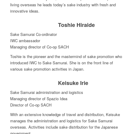
living overseas he leads today’s sake industry with fresh and
innovative ideas.
Toshie Hiraide
Sake Samurai Co-ordinator
IWC ambassador
Managing director of Co-op SACH
Toshie is the pioneer and the mastermind of sake promotion who
introduced IWC to Sake Samurai. She is on the front line of
various sake promotion activities in Japan.
Keisuke Irie
Sake Samurai administration and logistics
Managing director of Spazio Idea
Director of Co-op SACH
With an extensive knowledge of travel and distribution, Keisuke
manages the administration and logistics for Sake Samurai
overseas. Activities include sake distribution for the Japanese
government.