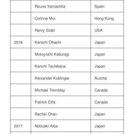
Rouna Yamashita
Spain
Corinne Mui
Hong Kong
Henry Sidel
USA
2018
Kenichi Ohashi
Japan
Motoyoshi Kaburagi
Japan
Kenchi Tachibana
Japan
Alexander Koblinger
Austria
Michael Tremblay
Canada
Patrick Ellis
Canada
Rachel Chan
Japan
2017
Nobuaki Aiba
Japan