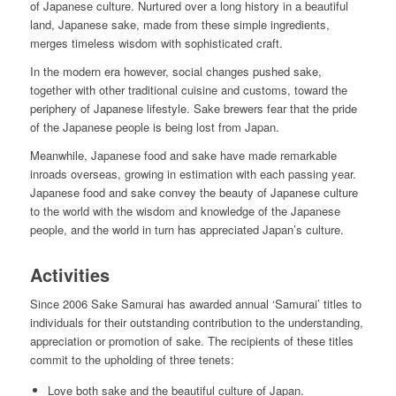
of Japanese culture. Nurtured over a long history in a beautiful
land, Japanese sake, made from these simple ingredients,
merges timeless wisdom with sophisticated craft.
In the modern era however, social changes pushed sake,
together with other traditional cuisine and customs, toward the
periphery of Japanese lifestyle. Sake brewers fear that the pride
of the Japanese people is being lost from Japan.
Meanwhile, Japanese food and sake have made remarkable
inroads overseas, growing in estimation with each passing year.
Japanese food and sake convey the beauty of Japanese culture
to the world with the wisdom and knowledge of the Japanese
people, and the world in turn has appreciated Japan’s culture.
Activities
Since 2006 Sake Samurai has awarded annual ‘Samurai’ titles to
individuals for their outstanding contribution to the understanding,
appreciation or promotion of sake. The recipients of these titles
commit to the upholding of three tenets:
Love both sake and the beautiful culture of Japan.