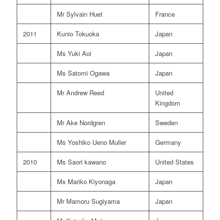
Mr Sylvain Huet
France
2011
Kunio Tokuoka
Japan
Ms Yuki Aoi
Japan
Ms Satomi Ogawa
Japan
Mr Andrew Reed
United
Kingdom
Mr Ake Nordgren
Sweden
Ms Yoshiko Ueno Muller
Germany
2010
Ms Saori kawano
United States
Ms Mariko Kiyonaga
Japan
Mr Mamoru Sugiyama
Japan