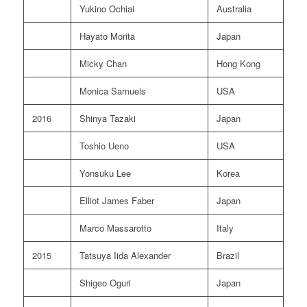
Yukino Ochiai
Australia
Hayato Morita
Japan
Micky Chan
Hong Kong
Monica Samuels
USA
2016
Shinya Tazaki
Japan
Toshio Ueno
USA
Yonsuku Lee
Korea
Elliot James Faber
Japan
Marco Massarotto
Italy
2015
Tatsuya Iida Alexander
Brazil
Shigeo Oguri
Japan