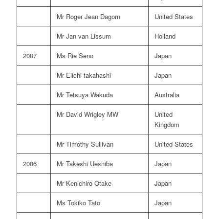
Mr Roger Jean Dagorn
United States
Mr Jan van Lissum
Holland
2007
Ms Rie Seno
Japan
Mr Eiichi takahashi
Japan
Mr Tetsuya Wakuda
Australia
Mr David Wrigley MW
United
Kingdom
Mr Timothy Sullivan
United States
2006
Mr Takeshi Ueshiba
Japan
Mr Kenichiro Otake
Japan
Ms Tokiko Tato
Japan