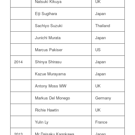
Natsuki Kikuya
UK
Eiji Sugihara
Japan
Sachiyo Suzuki
Thailand
Junichi Murata
Japan
Marcus Pakiser
US
2014
Shinya Shirasu
Japan
Kazue Murayama
Japan
Antony Moss MW
UK
Markus Del Monego
Germany
Richie Hawtin
UK
Yulin Ly
France
2013
Mr Daisaku Kagokawa
Japan