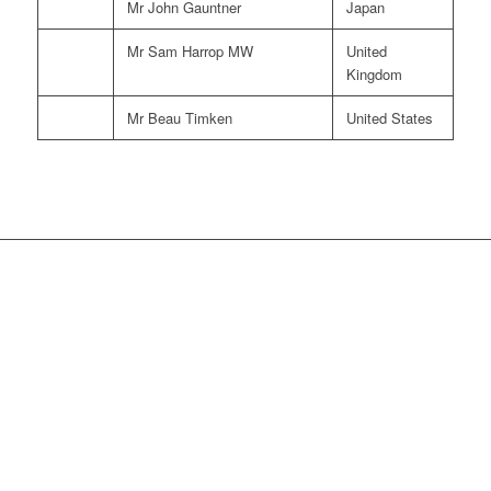
Mr John Gauntner
Japan
Mr Sam Harrop MW
United
Kingdom
Mr Beau Timken
United States