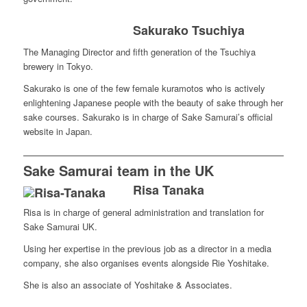
Sakurako Tsuchiya
The Managing Director and fifth generation of the Tsuchiya
brewery in Tokyo.
Sakurako is one of the few female kuramotos who is actively
enlightening Japanese people with the beauty of sake through her
sake courses. Sakurako is in charge of Sake Samurai’s official
website in Japan.
Sake Samurai team in the UK
Risa Tanaka
Risa is in charge of general administration and translation for
Sake Samurai UK.
Using her expertise in the previous job as a director in a media
company, she also organises events alongside Rie Yoshitake.
She is also an associate of Yoshitake & Associates.