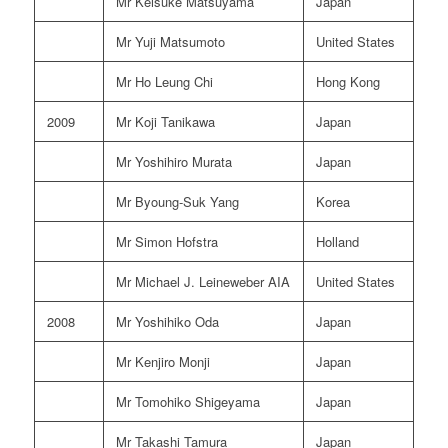
Mr Keisuke Matsuyama
Japan
Mr Yuji Matsumoto
United States
Mr Ho Leung Chi
Hong Kong
2009
Mr Koji Tanikawa
Japan
Mr Yoshihiro Murata
Japan
Mr Byoung-Suk Yang
Korea
Mr Simon Hofstra
Holland
Mr Michael J. Leineweber AIA
United States
2008
Mr Yoshihiko Oda
Japan
Mr Kenjiro Monji
Japan
Mr Tomohiko Shigeyama
Japan
Mr Takashi Tamura
Japan