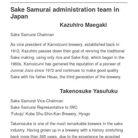
Sake Samurai administration team in
Japan
Kazuhiro Maegaki
Sake Samurai Chairman
As vice president of Kamoizumi brewery, established back in
1912, Kazuhiro passes down their goal of reviving the traditional
Sake making, using only rice and Sake Koji, which began in the
1960s. Kamoizumi has garnered the reputation of a pioneer of
Junmai Jozo since 1972 and continues to make good quality
Sake with his father Hisao, the third generation of the brewery.
Takenosuke Yasufuku
Sake Samurai Vice-Chairman
Sake Samurai Representative to IWC
‘Fukuju’ Kobe Shu-Shin-Kan Brewery, Hyogo
Takenosuke is one of the most remarkable brewers in the sake
industry. Having grown up in a brewery with a history stretching
back more than 265 years, due to the experience he acquired