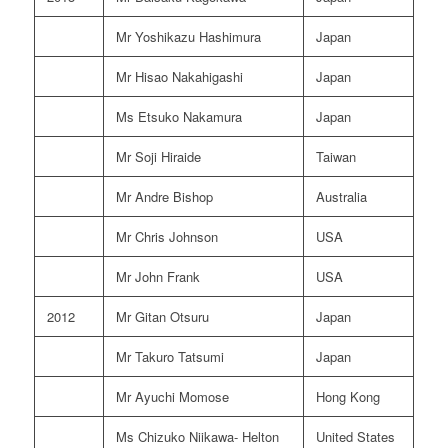
Mr Yoshikazu Hashimura
Japan
Mr Hisao Nakahigashi
Japan
Ms Etsuko Nakamura
Japan
Mr Soji Hiraide
Taiwan
Mr Andre Bishop
Australia
Mr Chris Johnson
USA
Mr John Frank
USA
2012
Mr Gitan Otsuru
Japan
Mr Takuro Tatsumi
Japan
Mr Ayuchi Momose
Hong Kong
Ms Chizuko Niikawa- Helton
United States