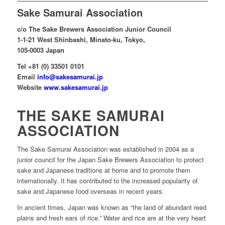
Sake Samurai Association
c/o The Sake Brewers Association Junior Council
1-1-21 West Shinbashi, Minato-ku, Tokyo,
105-0003 Japan
Tel +81 (0) 33501 0101
Email
info@sakesamurai.jp
Website
www.sakesamurai.jp
THE SAKE SAMURAI
ASSOCIATION
The Sake Samurai Association was established in 2004 as a
junior council for the Japan Sake Brewers Association to protect
sake and Japanese traditions at home and to promote them
internationally. It has contributed to the increased popularity of
sake and Japanese food overseas in recent years.
In ancient times, Japan was known as “the land of abundant reed
plains and fresh ears of rice.” Water and rice are at the very heart