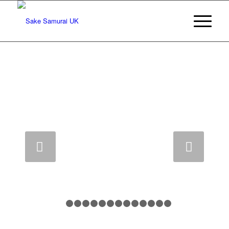
Sake Samurai Inauguration Year 8, 2013
Next
1
2
3
4
5
6
7
8
9
10
11
12
13
14