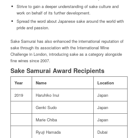
Strive to gain a deeper understanding of sake culture and
work on behalf of its further development.
Spread the word about Japanese sake around the world with
pride and passion.
Sake Samurai has also enhanced the international reputation of
sake through its association with the International Wine
Challenge in London, introducing sake as a category alongside
fine wines since 2007.
Sake Samurai Award Recipients
Year
Name
Location
2019
Haruhiko Inui
Japan
Genki Sudo
Japan
Marie Chiba
Japan
Ryuji Hamada
Dubai