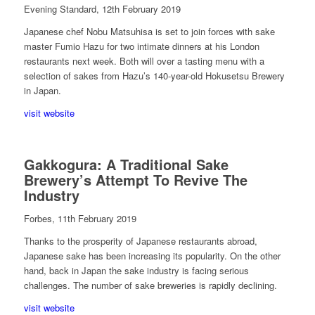
Evening Standard, 12th February 2019
Japanese chef Nobu Matsuhisa is set to join forces with sake
master Fumio Hazu for two intimate dinners at his London
restaurants next week. Both will over a tasting menu with a
selection of sakes from Hazu’s 140-year-old Hokusetsu Brewery
in Japan.
visit website
Gakkogura: A Traditional Sake
Brewery’s Attempt To Revive The
Industry
Forbes, 11th February 2019
Thanks to the prosperity of Japanese restaurants abroad,
Japanese sake has been increasing its popularity. On the other
hand, back in Japan the sake industry is facing serious
challenges. The number of sake breweries is rapidly declining.
visit website