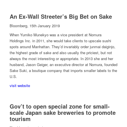
An Ex-Wall Streeter’s Big Bet on Sake
Bloomberg, 15th January 2019
When Yumiko Munekyo was a vice president at Nomura
Holdings Inc. in 2011, she would take clients to upscale sushi
spots around Manhattan. They’d invariably order junmai daiginjo,
the highest grade of sake and also usually the priciest, but not
always the most interesting or appropriate. In 2013 she and her
husband, Jason Geiger, an executive director at Nomura, founded
Sake Suki, a boutique company that imports smaller labels to the
U.S.
visit website
Gov’t to open special zone for small-
scale Japan sake breweries to promote
tourism