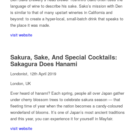
language of wine to describe his sake. Sako’s mission with Den
is similar to that of many upstart wineries in California and
beyond: to create a hyper-local, small-batch drink that speaks to
the place it was made.
visit website
Sakura, Sake, And Special Cocktails:
Sakagura Does Hanami
Londonist, 12th April 2019
London, UK
Ever heard of hanami? Each spring, people all over Japan gather
under cherry blossom trees to celebrate sakura season — that
fleeting time of year when the nation becomes a candy-coloured
wonderland of blooms. It’s one of Japan’s most ancient traditions
and this year, you can experience it for yourself in Mayfair.
visit website