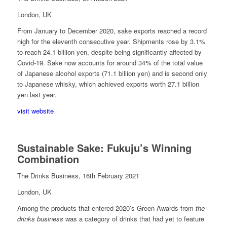
London, UK
From January to December 2020, sake exports reached a record
high for the eleventh consecutive year. Shipments rose by 3.1%
to reach 24.1 billion yen, despite being significantly affected by
Covid-19. Sake now accounts for around 34% of the total value
of Japanese alcohol exports (71.1 billion yen) and is second only
to Japanese whisky, which achieved exports worth 27.1 billion
yen last year.
visit website
Sustainable Sake: Fukuju’s Winning
Combination
The Drinks Business, 16th February 2021
London, UK
Among the products that entered 2020’s Green Awards from
the
drinks business
was a category of drinks that had yet to feature