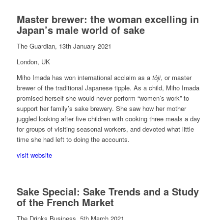
Master brewer: the woman excelling in
Japan’s male world of sake
The Guardian, 13th January 2021
London, UK
Miho Imada has won international acclaim as a
tôji
, or master
brewer of the traditional Japanese tipple.
A
s a child, Miho Imada
promised herself she would never perform “women’s work” to
support her family’s sake brewery. She saw how her mother
juggled looking after five children with cooking three meals a day
for groups of visiting seasonal workers, and devoted what little
time she had left to doing the accounts.
visit website
Sake Special: Sake Trends and a Study
of the French Market
The Drinks Business, 5th March 2021