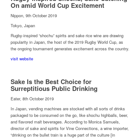
On amid World Cup Excitement
Nippon, 9th October 2019
Tokyo, Japan
Rugby-inspired “shochu” spirits and sake rice wine are drawing
popularity in Japan, the host of the 2019 Rugby World Cup, as
the ongoing tournament generates excitement across the country.
visit website
Sake Is the Best Choice for
Surreptitious Public Drinking
Eater, 8th October 2019
In Japan, vending machines are stocked with all sorts of drinks
packaged to be consumed on the go, like shochu highballs, beer,
and flavored malt beverages. According to Monica Samuels,
director of sake and spirits for Vine Connections, a wine importer,
“drinking on the bullet train is a huge part of the culture [in