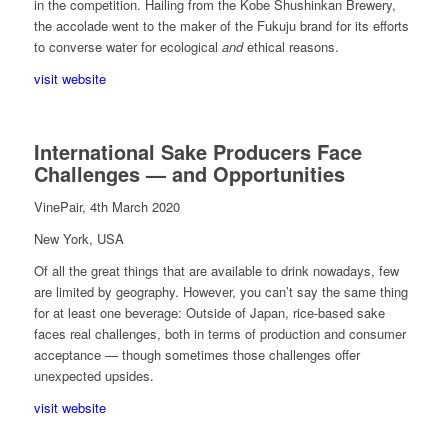
in the competition. Hailing from the Kobe Shushinkan Brewery,
the accolade went to the maker of the Fukuju brand for its efforts
to converse water for ecological
and
ethical reasons.
visit website
International Sake Producers Face
Challenges — and Opportunities
VinePair, 4th March 2020
New York, USA
Of all the great things that are available to drink nowadays, few
are limited by geography. However, you can’t say the same thing
for at least one beverage: Outside of Japan, rice-based sake
faces real challenges, both in terms of production and consumer
acceptance — though sometimes those challenges offer
unexpected upsides.
visit website