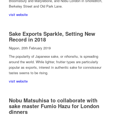
Bloomsbury and Marylebone, and Nobu London in Shoreditch,
Berkeley Street and Old Park Lane.
visit website
Sake Exports Sparkle, Setting New
Record in 2018
Nippon, 20th February 2019
The popularity of Japanese sake, or
nihonshu
, is spreading
around the world. While lighter, fruitier types are particularly
popular as exports, interest in authentic sake for connoisseur
tastes seems to be rising.
visit website
Nobu Matsuhisa to collaborate with
sake master Fumio Hazu for London
dinners