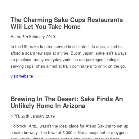
The Charming Sake Cups Restaurants
Will Let You Take Home
Eater, 5th February 2019
In the US, sake is often served in delicate little cups, sized to
afford a scant few sips at a time. But in Japan, sake isn’t always
so precious; many everyday varieties are packaged in single-
serving cups, often aimed at train commuters to drink on the go.
visit website
Brewing In The Desert: Sake Finds An
Unlikely Home In Arizona
NPR, 27th January 2019
Holbrook, Ariz., wasn’t the ideal place for Atsuo Sakurai to set up
a sake brewery. The town of 5,000 is like a snapshot of a bygone
era; kitschy diners, vintage motels and mostly mom-and-pop