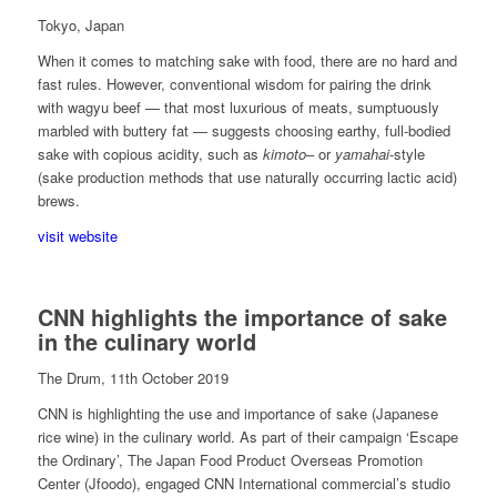
Tokyo, Japan
When it comes to matching sake with food, there are no hard and
fast rules. However, conventional wisdom for pairing the drink
with wagyu beef — that most luxurious of meats, sumptuously
marbled with buttery fat — suggests choosing earthy, full-bodied
sake with copious acidity, such as
kimoto
– or
yamahai
-style
(sake production methods that use naturally occurring lactic acid)
brews.
visit website
CNN highlights the importance of sake
in the culinary world
The Drum, 11th October 2019
CNN is highlighting the use and importance of sake (Japanese
rice wine) in the culinary world. As part of their campaign ‘Escape
the Ordinary’, The Japan Food Product Overseas Promotion
Center​ (Jfoodo), engaged CNN International commercial’s studio