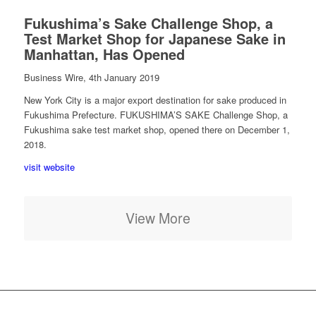
Fukushima’s Sake Challenge Shop, a
Test Market Shop for Japanese Sake in
Manhattan, Has Opened
Business Wire, 4th January 2019
New York City is a major export destination for sake produced in
Fukushima Prefecture. FUKUSHIMA’S SAKE Challenge Shop, a
Fukushima sake test market shop, opened there on December 1,
2018.
visit website
View More