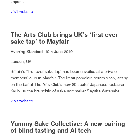
Japan].
visit website
The Arts Club brings UK’s ‘first ever
sake tap’ to Mayfair
Evening Standard, 10th June 2019
London, UK
Britain’s “first ever sake tap” has been unveiled at a private
members’ club in Mayfair. The Imari porcelain ceramic tap, sitting
on the bar at The Arts Club’s new 80-seater Japanese restaurant
Kyubi, is the brainchild of sake sommelier Sayaka Watanabe.
visit website
Yummy Sake Collective: A new pairing
of blind tasting and AI tech