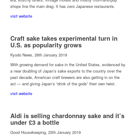
shops line the main drag. It has zero Japanese restaurants.
visit website
Craft sake takes experimental turn in
U.S. as popularity grows
Kyodo News, 26th January 2019
With growing demand for sake in the United States, evidenced by
a near doubling of Japan’s sake exports to the country over the
past decade, American craft brewers are also getting in on the
act — and giving Japan’s “drink of the gods” their own twist.
visit website
Aldi is selling chardonnay sake and it’s
under £3 a bottle
Good Housekeeping, 25th January 2019