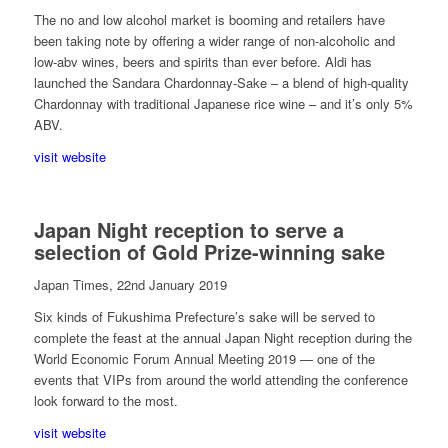
The no and low alcohol market is booming and retailers have
been taking note by offering a wider range of non-alcoholic and
low-­abv wines, beers and spirits than ever before. Aldi has
launched the Sandara Chardonnay-Sake – a blend of high-quality
Chardonnay with traditional Japanese rice wine – and it’s only 5%
ABV.
visit website
Japan Night reception to serve a
selection of Gold Prize-winning sake
Japan Times, 22nd January 2019
Six kinds of Fukushima Prefecture’s sake will be served to
complete the feast at the annual Japan Night reception during the
World Economic Forum Annual Meeting 2019 — one of the
events that VIPs from around the world attending the conference
look forward to the most.
visit website