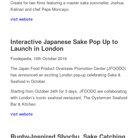
Create for two films featuring a master sake sommelier, Joshua
Kalinan and chef Pepe Moncayo.
visit website
Interactive Japanese Sake Pop Up to
Launch in London
Foodepedia, 10th October 2019
The Japan Food Product Overseas Promotion Center (JFOODO)
has announced an exciting London pop-up celebrating Sake &
Seafood in October.
Starting from October 24th for 3 days, JFOODO are collaborating
with London’s iconic seafood restaurant, The Oystermen Seafood
Bar & Kitchen.
visit website
Rugby-Inspired Shochu, Sake Catching