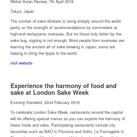
Nikkei Asian Review, 7th April 2019
Tokyo, Japan
The number of sake drinkers is rising sharply around the world,
partly on the strength of recommendations by sommeliers at
high-end restaurants overseas. But for those truly bitten by the
sake bug, sipping is not enough. More people from overseas are
learning the ancient art of sake brewing in Japan; some are
helping to bring the tipple to the world.
visit website
Experience the harmony of food and
sake at London Sake Week
Evening Standard, 22nd February 2019
To celebrate London Sake Week, restaurants around the capital
will be offering special menus so you can explore the harmony of
these foods and sake. Participating restaurants include city
favourites such as BAO in Fitzrovia and Soho, La Fromagerie in