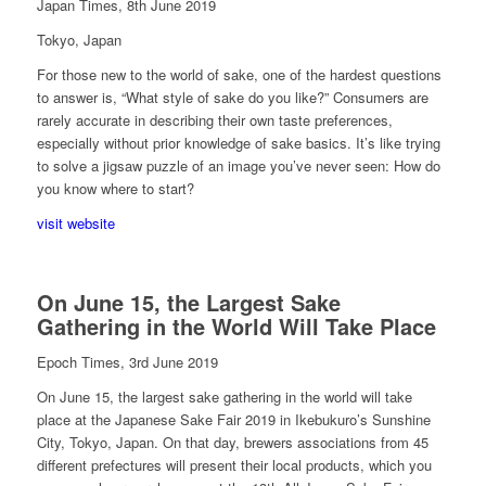
Japan Times, 8th June 2019
Tokyo, Japan
For those new to the world of sake, one of the hardest questions
to answer is, “What style of sake do you like?” Consumers are
rarely accurate in describing their own taste preferences,
especially without prior knowledge of sake basics. It’s like trying
to solve a jigsaw puzzle of an image you’ve never seen: How do
you know where to start?
visit website
On June 15, the Largest Sake
Gathering in the World Will Take Place
Epoch Times, 3rd June 2019
On June 15, the largest sake gathering in the world will take
place at the Japanese Sake Fair 2019 in Ikebukuro’s Sunshine
City, Tokyo, Japan. On that day, brewers associations from 45
different prefectures will present their local products, which you