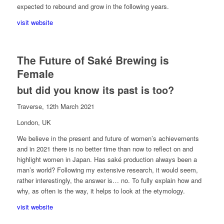
expected to rebound and grow in the following years.
visit website
The Future of Saké Brewing is
Female
but did you know its past is too?
Traverse, 12th March 2021
London, UK
We believe in the present and future of women’s achievements
and in 2021 there is no better time than now to reflect on and
highlight women in Japan. Has saké production always been a
man’s world? Following my extensive research, it would seem,
rather interestingly, the answer is… no. To fully explain how and
why, as often is the way, it helps to look at the etymology.
visit website