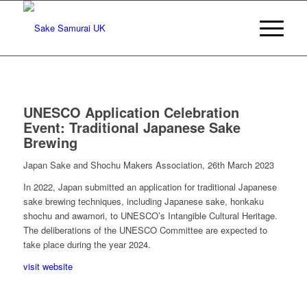
UNESCO Application Celebration
Event: Traditional Japanese Sake
Brewing
Japan Sake and Shochu Makers Association, 26th March 2023
In 2022, Japan submitted an application for traditional Japanese
sake brewing techniques, including Japanese sake, honkaku
shochu and awamori, to UNESCO’s Intangible Cultural Heritage.
The deliberations of the UNESCO Committee are expected to
take place during the year 2024.
visit website