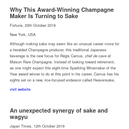
Why This Award-Winning Champagne
Maker Is Turning to Sake
Fortune, 20th October 2019
New York, USA
Although making sake may seem like an unusual career move for
a heralded Champagne producer, this traditional Japanese
beverage is the new focus for Régis Camus,
chef de cave
at
Maison Rare Champagne. Instead of looking toward retirement,
as one might expect this eight-time Sparkling Winemaker of the
Year award winner to do at this point in his career, Camus has his
sights set on a new, rice-focused endeavor called Heavensake.
visit website
An unexpected synergy of sake and
wagyu
Japan Times, 12th October 2019