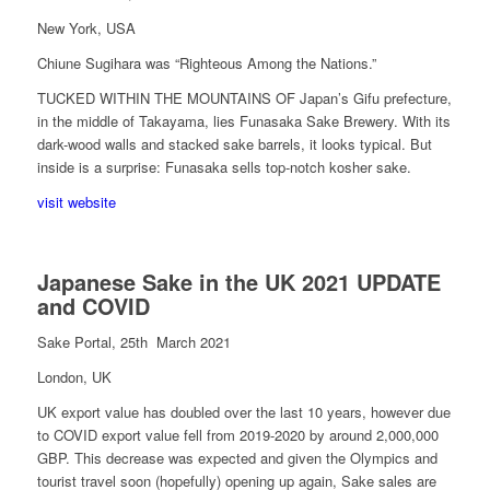
New York, USA
Chiune Sugihara was “Righteous Among the Nations.”
TUCKED WITHIN THE MOUNTAINS OF
Japan’s Gifu prefecture,
in the middle of Takayama, lies Funasaka Sake Brewery. With its
dark-wood walls and stacked sake barrels, it looks typical. But
inside is a surprise: Funasaka sells top-notch kosher sake.
visit website
Japanese Sake in the UK
2021 UPDATE
and COVID
Sake Portal, 25th March 2021
London, UK
UK export value has doubled over the last 10 years, however due
to COVID export value fell from 2019-2020 by around 2,000,000
GBP. This decrease was expected and given the Olympics and
tourist travel soon (hopefully) opening up again, Sake sales are