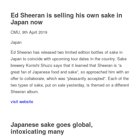
Ed Sheeran is selling his own sake in
Japan now
CMU, 9th April 2019
Japan
Ed Sheeran has released two limited edition bottles of sake in
Japan to coincide with upcoming tour dates in the country. Sake
brewery Konishi Shuzo says that it learned that Sheeran is “a
great fan of Japanese food and sake”, so approached him with an
offer to collaborate, which was “pleasantly accepted”. Each of the
two types of sake, put on sale yesterday, is themed on a different
Sheeran album.
visit website
Japanese sake goes global,
intoxicating many