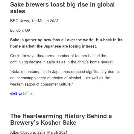
Sake brewers toast big rise in global
sales
BBC News, 1st March 2023
London, UK
Sake is gathering new fans all over the world, but back in its
home market, the Japanese are losing interest.
Genki Ito says there are a number of factors behind the
continuing decline in sake sales in the drink’s home market.
“Sake’s consumption in Japan has dropped significantly due to
an increasing variety of choice of alcohol… as well as the
westernisation of consumer culture.”
visit website
The Heartwarming History Behind a
Brewery’s Kosher Sake
Atlas Obscura, 29th March 2021