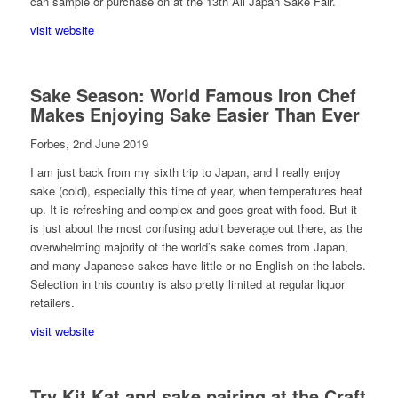
can sample or purchase on at the 13th All Japan Sake Fair.
visit website
Sake Season: World Famous Iron Chef
Makes Enjoying Sake Easier Than Ever
Forbes, 2nd June 2019
I am just back from my sixth trip to Japan, and I really enjoy
sake (cold), especially this time of year, when temperatures heat
up. It is refreshing and complex and goes great with food. But it
is just about the most confusing adult beverage out there, as the
overwhelming majority of the world’s sake comes from Japan,
and many Japanese sakes have little or no English on the labels.
Selection in this country is also pretty limited at regular liquor
retailers.
visit website
Try Kit Kat and sake pairing at the Craft