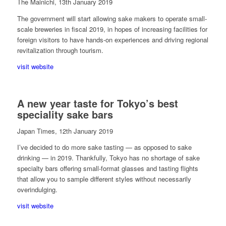
The Mainichi, 13th January 2019
The government will start allowing sake makers to operate small-
scale breweries in fiscal 2019, in hopes of increasing facilities for
foreign visitors to have hands-on experiences and driving regional
revitalization through tourism.
visit website
A new year taste for Tokyo’s best
speciality sake bars
Japan Times, 12th January 2019
I’ve decided to do more sake tasting — as opposed to sake
drinking — in 2019. Thankfully, Tokyo has no shortage of sake
specialty bars offering small-format glasses and tasting flights
that allow you to sample different styles without necessarily
overindulging.
visit website