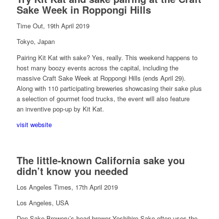
Sake Week in Roppongi Hills
Time Out, 19th April 2019
Tokyo, Japan
Pairing Kit Kat with sake? Yes, really. This weekend happens to
host many boozy events across the capital, including the
massive Craft Sake Week at Roppongi Hills (ends April 29).
Along with 110 participating breweries showcasing their sake plus
a selection of gourmet food trucks, the event will also feature
an inventive pop-up by Kit Kat.
visit website
The little-known California sake you
didn’t know you needed
Los Angeles Times, 17th April 2019
Los Angeles, USA
Den Sake Brewery’s head brewer Yoshihiro Sako often uses the