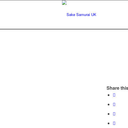
Share this