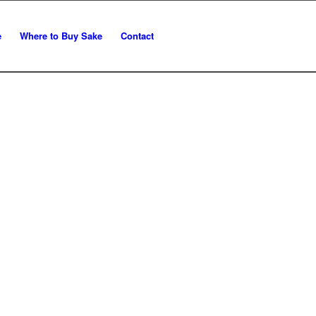
e
Where to Buy Sake
Contact