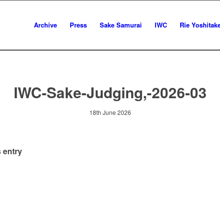
Archive
Press
Sake Samurai
IWC
Rie Yoshitak
IWC-Sake-Judging,-2026-03
18th June 2026
 entry