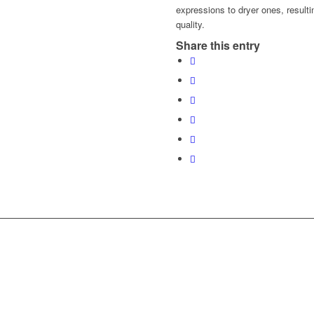
expressions to dryer ones, resulti
quality.
Share this entry