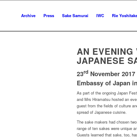
Archive
Press
Sake Samurai
IWC
Rie Yoshitak
AN EVENING
JAPANESE SA
rd
23
November 2017
Embassy of Japan in
As part of the ongoing Japan Fes
and Mrs Hiramatsu hosted an even
guest from the fields of culture a
spread of Japanese cuisine.
The sake makers had chosen two t
range of ten sakes were unique and
Guests learned that sake, too, ha