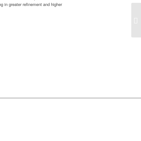
ng in greater refinement and higher