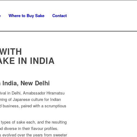
e
Where to Buy Sake
Contact
 WITH
KE IN INDIA
 India, New Delhi
tival in Delhi, Amabssador Hiramatsu
ing of Japanese culture for Indian
nd business, paired with a scrumptious
ypes of sake each, and the resulting
 diverse in their flavour profiles.
s evolved over the years from sweeter