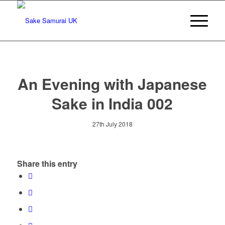
An Evening with Japanese
Sake in India 002
27th July 2018
Share this entry