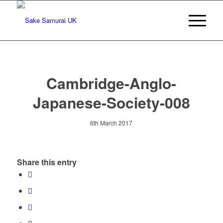
Cambridge-Anglo-
Japanese-Society-008
6th March 2017
Share this entry