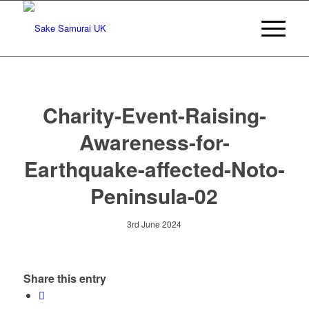
Charity-Event-Raising-
Awareness-for-
Earthquake-affected-Noto-
Peninsula-02
3rd June 2024
Share this entry