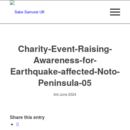
Charity-Event-Raising-
Awareness-for-
Earthquake-affected-Noto-
Peninsula-05
3rd June 2024
Share this entry