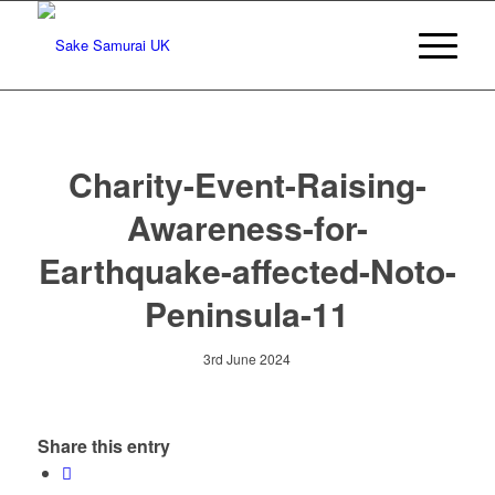
Charity-Event-Raising-
Awareness-for-
Earthquake-affected-Noto-
Peninsula-11
3rd June 2024
Share this entry