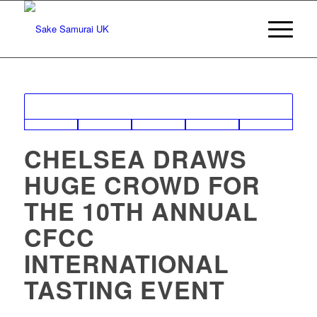
CHELSEA DRAWS
HUGE CROWD FOR
THE 10TH ANNUAL
CFCC
INTERNATIONAL
TASTING EVENT