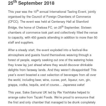
th
25
September 2018
th
This year was the 10
annual International Tasting Event, jointly
organised by the Council of Foreign Chambers of Commerce
(CFCC). The event was held at Centenary Hall at Stamford
th
Bridge, the home of Chelsea FC, on 25
September. Sixteen
chambers of commerce took part and collectively filled the venue
to capacity, with 450 guests attending in addition to more than 50
staff and suppliers.
After a steady start, the event exploded into a festival-like
atmosphere and guests found themselves weaving through a
forest of people, eagerly seeking out one of the watering holes
they knew lay just ahead where they would discover drinkable
delights from faraway lands. And they weren’t disappointed! This
year’s event boasted a vast selection of beverages from all over
the world, including beer, wine, cuvee, port, liqueur, rum, gin,
grappa, vodka, tequila, and of course… Japanese
sake
!
This year, Sake Samurai UK led by Rie Yoshitake helped to
arrange sake from Tazaki Foods. We’re proud to announce that
the first and only chamber that managed to be drunk completely