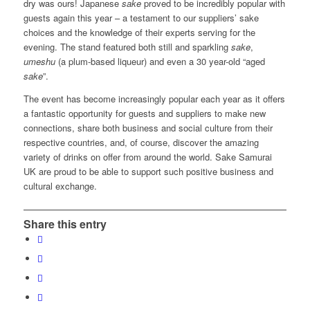
dry was ours! Japanese
sake
proved to be incredibly popular with
guests again this year – a testament to our suppliers’ sake
choices and the knowledge of their experts serving for the
evening. The stand featured both still and sparkling
sake
,
umeshu
(a plum-based liqueur) and even a 30 year-old “aged
sake
”.
The event has become increasingly popular each year as it offers
a fantastic opportunity for guests and suppliers to make new
connections, share both business and social culture from their
respective countries, and, of course, discover the amazing
variety of drinks on offer from around the world. Sake Samurai
UK are proud to be able to support such positive business and
cultural exchange.
Share this entry