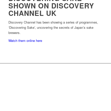
SHOWN ON DISCOVERY
CHANNEL UK
Discovery Channel has been showing a series of programmes,
‘Discovering Sake’, uncovering the secrets of Japan’s sake
brewers.
Watch them online here