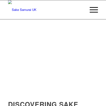
DISCOVERING SAKE