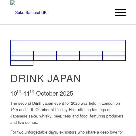
DRINK JAPAN
th
th
10
-11
October 2025
The second Drink Japan event for 2025 was held in London on
10th and 11th October at Lindley Hall, offering tastings of
Japanese sake, whisky, beer, teas and food, featuring producers
and live demos.
For two unforgettable days, exhibitors who share a deep love for