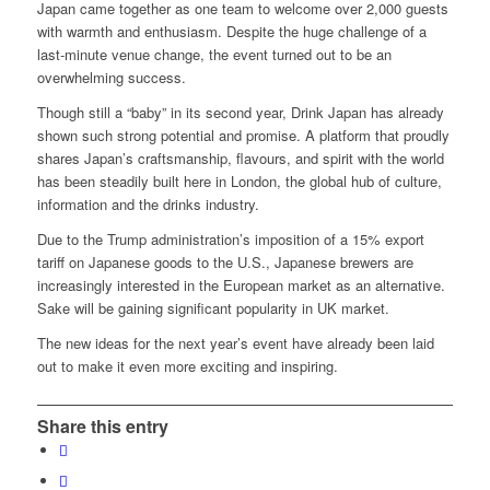
Japan came together as one team to welcome over 2,000 guests
with warmth and enthusiasm. Despite the huge challenge of a
last-minute venue change, the event turned out to be an
overwhelming success.
Though still a “baby” in its second year, Drink Japan has already
shown such strong potential and promise. A platform that proudly
shares Japan’s craftsmanship, flavours, and spirit with the world
has been steadily built here in London, the global hub of culture,
information and the drinks industry.
Due to the Trump administration’s imposition of a 15% export
tariff on Japanese goods to the U.S., Japanese brewers are
increasingly interested in the European market as an alternative.
Sake will be gaining significant popularity in UK market.
The new ideas for the next year’s event have already been laid
out to make it even more exciting and inspiring.
Share this entry