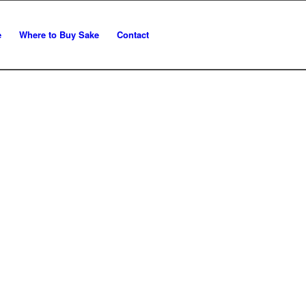
e
Where to Buy Sake
Contact