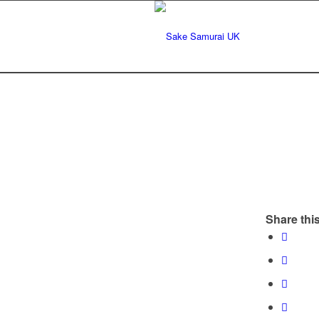
Share this