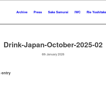
Archive
Press
Sake Samurai
IWC
Rie Yoshitak
Drink-Japan-October-2025-02
6th January 2026
 entry