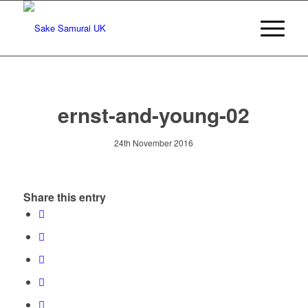
ernst-and-young-02
24th November 2016
Share this entry