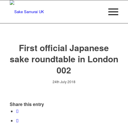
First official Japanese
sake roundtable in London
002
24th July 2018
Share this entry