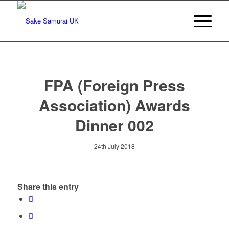
FPA (Foreign Press
Association) Awards
Dinner 002
24th July 2018
Share this entry