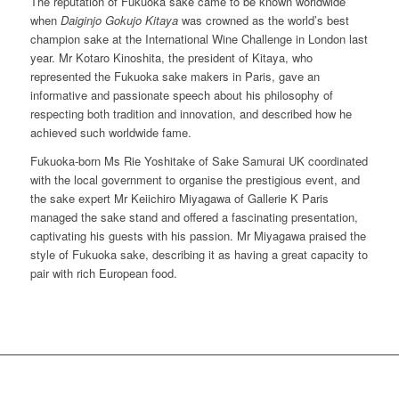
The reputation of Fukuoka sake came to be known worldwide
when
Daiginjo Gokujo Kitaya
was crowned as the world’s best
champion sake at the International Wine Challenge in London last
year. Mr Kotaro Kinoshita, the president of Kitaya, who
represented the Fukuoka sake makers in Paris, gave an
informative and passionate speech about his philosophy of
respecting both tradition and innovation, and described how he
achieved such worldwide fame.
Fukuoka-born Ms Rie Yoshitake of Sake Samurai UK coordinated
with the local government to organise the prestigious event, and
the sake expert Mr Keiichiro Miyagawa of Gallerie K Paris
managed the sake stand and offered a fascinating presentation,
captivating his guests with his passion. Mr Miyagawa praised the
style of Fukuoka sake, describing it as having a great capacity to
pair with rich European food.