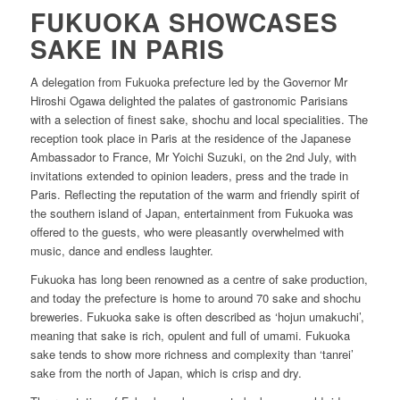
FUKUOKA SHOWCASES
SAKE IN PARIS
A delegation from Fukuoka prefecture led by the Governor Mr
Hiroshi Ogawa delighted the palates of gastronomic Parisians
with a selection of finest sake, shochu and local specialities. The
reception took place in Paris at the residence of the Japanese
Ambassador to France, Mr Yoichi Suzuki, on the 2nd July, with
invitations extended to opinion leaders, press and the trade in
Paris. Reflecting the reputation of the warm and friendly spirit of
the southern island of Japan, entertainment from Fukuoka was
offered to the guests, who were pleasantly overwhelmed with
music, dance and endless laughter.
Fukuoka has long been renowned as a centre of sake production,
and today the prefecture is home to around 70 sake and shochu
breweries. Fukuoka sake is often described as ‘hojun umakuchi’,
meaning that sake is rich, opulent and full of umami. Fukuoka
sake tends to show more richness and complexity than ‘tanrei’
sake from the north of Japan, which is crisp and dry.