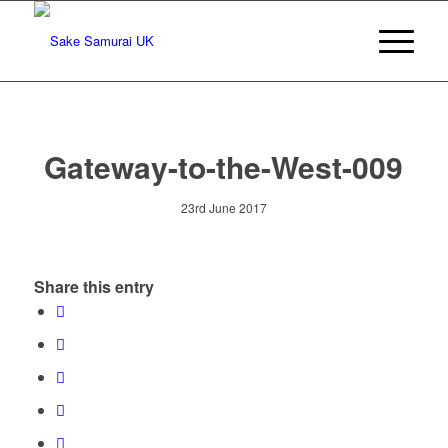
Gateway-to-the-West-009
23rd June 2017
Share this entry