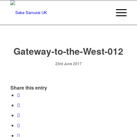
Gateway-to-the-West-012
23rd June 2017
Share this entry