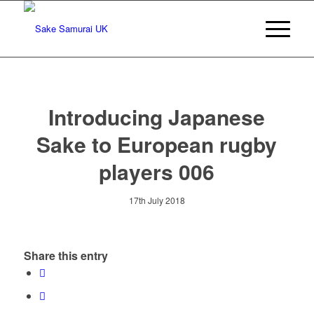
Introducing Japanese
Sake to European rugby
players 006
17th July 2018
Share this entry