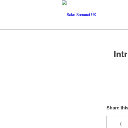
Int
Share this