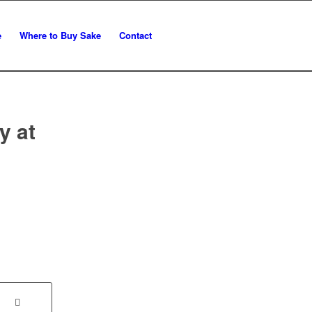
e
Where to Buy Sake
Contact
y at