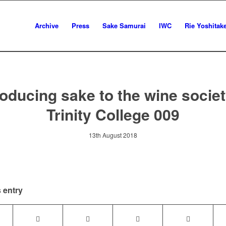
Archive
Press
Sake Samurai
IWC
Rie Yoshitak
roducing sake to the wine societ
Trinity College 009
13th August 2018
 entry