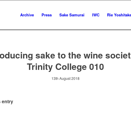
Archive
Press
Sake Samurai
IWC
Rie Yoshitak
roducing sake to the wine societ
Trinity College 010
13th August 2018
 entry