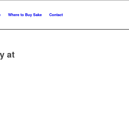
e
Where to Buy Sake
Contact
y at