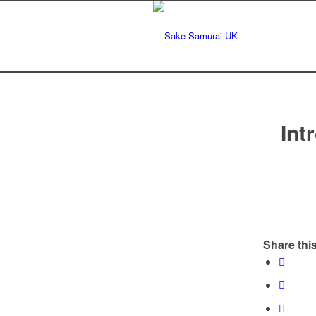
Int
Share this