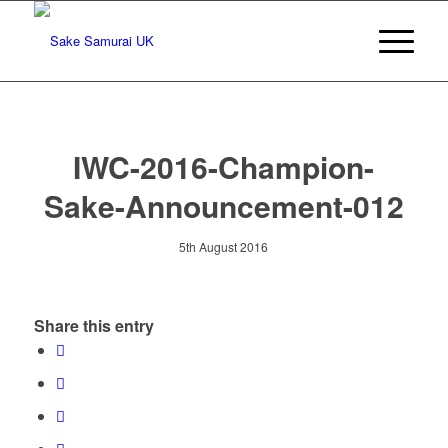
IWC-2016-Champion-
Sake-Announcement-012
5th August 2016
Share this entry