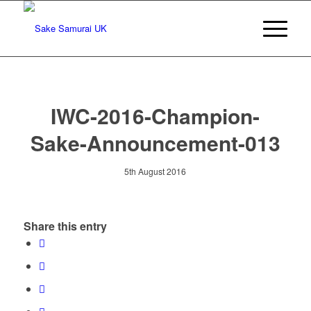
IWC-2016-Champion-
Sake-Announcement-013
5th August 2016
Share this entry