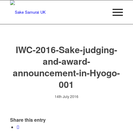
IWC-2016-Sake-judging-
and-award-
announcement-in-Hyogo-
001
14th July 2016
Share this entry