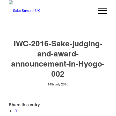
IWC-2016-Sake-judging-
and-award-
announcement-in-Hyogo-
002
14th July 2016
Share this entry