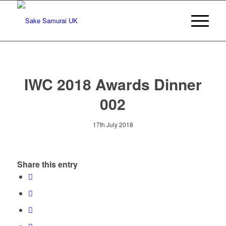
IWC 2018 Awards Dinner
002
17th July 2018
Share this entry