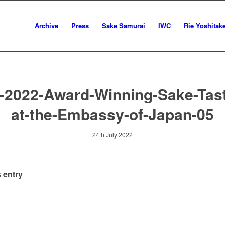
Archive
Press
Sake Samurai
IWC
Rie Yoshitak
-2022-Award-Winning-Sake-Tast
at-the-Embassy-of-Japan-05
24th July 2022
 entry