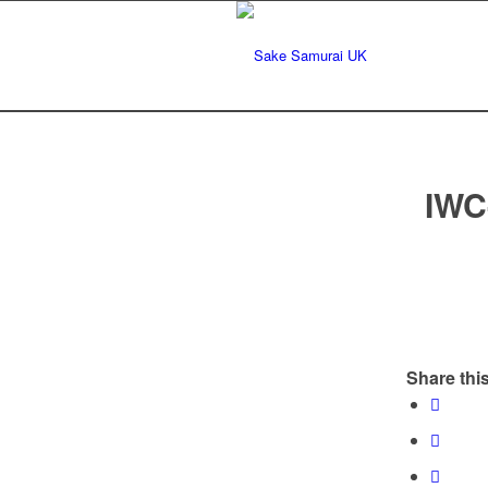
IWC
Share this