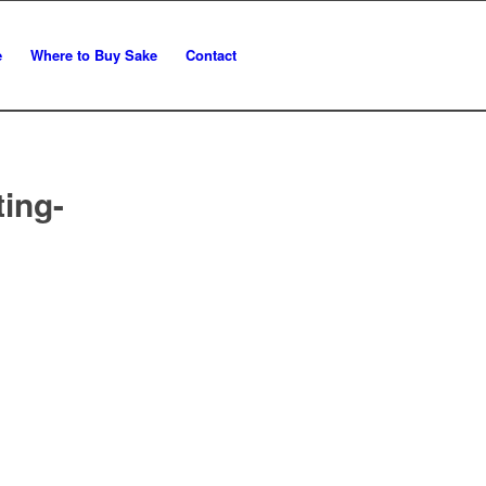
e
Where to Buy Sake
Contact
ing-