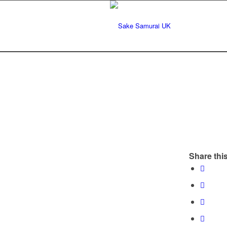
Share this