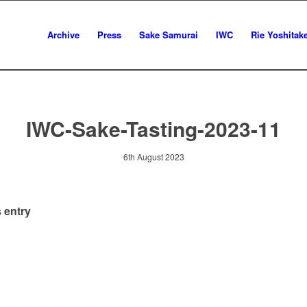
Archive
Press
Sake Samurai
IWC
Rie Yoshitak
IWC-Sake-Tasting-2023-11
6th August 2023
 entry