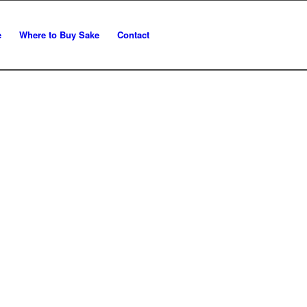
e
Where to Buy Sake
Contact