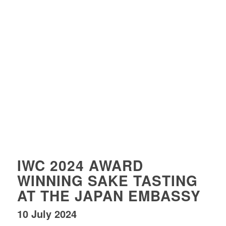
IWC 2024 AWARD
WINNING SAKE TASTING
AT THE JAPAN EMBASSY
10 July 2024