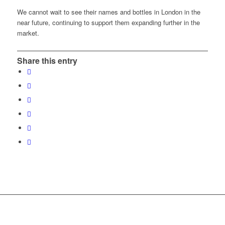
We cannot wait to see their names and bottles in London in the
near future, continuing to support them expanding further in the
market.
Share this entry