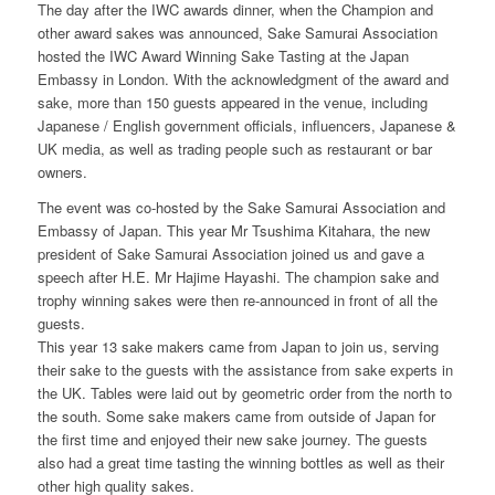
The day after the IWC awards dinner, when the Champion and
other award sakes was announced, Sake Samurai Association
hosted the IWC Award Winning Sake Tasting at the Japan
Embassy in London. With the acknowledgment of the award and
sake, more than 150 guests appeared in the venue, including
Japanese / English government officials, influencers, Japanese &
UK media, as well as trading people such as restaurant or bar
owners.
The event was co-hosted by the Sake Samurai Association and
Embassy of Japan. This year Mr Tsushima Kitahara, the new
president of Sake Samurai Association joined us and gave a
speech after H.E. Mr Hajime Hayashi. The champion sake and
trophy winning sakes were then re-announced in front of all the
guests.
This year 13 sake makers came from Japan to join us, serving
their sake to the guests with the assistance from sake experts in
the UK. Tables were laid out by geometric order from the north to
the south. Some sake makers came from outside of Japan for
the first time and enjoyed their new sake journey. The guests
also had a great time tasting the winning bottles as well as their
other high quality sakes.