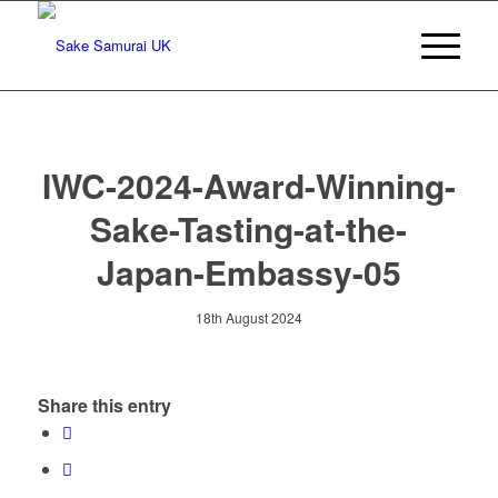
IWC-2024-Award-Winning-
Sake-Tasting-at-the-
Japan-Embassy-05
18th August 2024
Share this entry