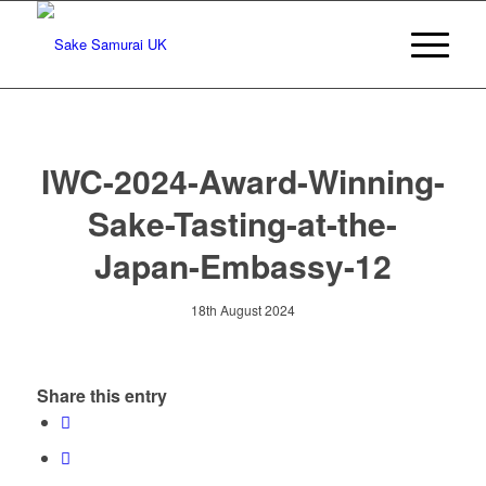
IWC-2024-Award-Winning-
Sake-Tasting-at-the-
Japan-Embassy-12
18th August 2024
Share this entry