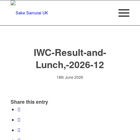
IWC-Result-and-
Lunch,-2026-12
18th June 2026
Share this entry