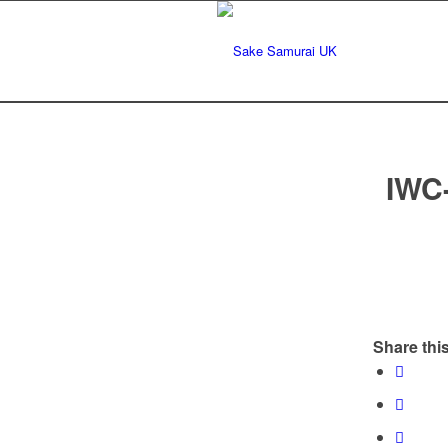
IWC
Share this