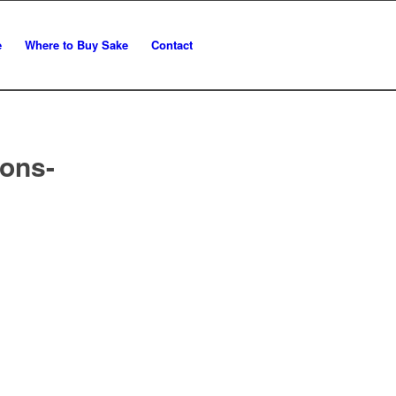
e
Where to Buy Sake
Contact
ons-