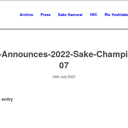
Archive
Press
Sake Samurai
IWC
Rie Yoshitak
-Announces-2022-Sake-Champi
07
24th July 2022
 entry