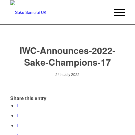
IWC-Announces-2022-
Sake-Champions-17
24th July 2022
Share this entry