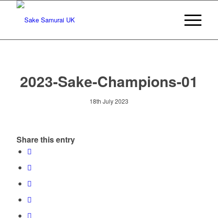
2023-Sake-Champions-01
18th July 2023
Share this entry