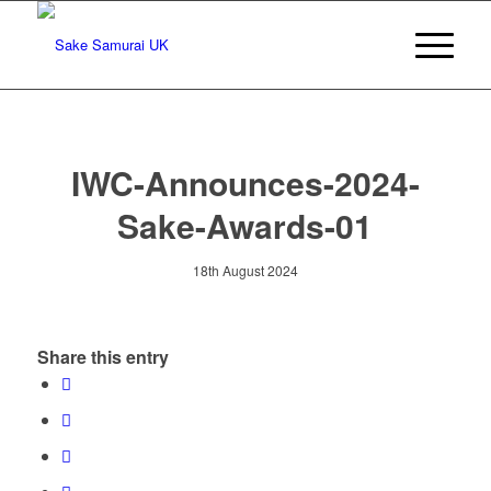
IWC-Announces-2024-
Sake-Awards-01
18th August 2024
Share this entry