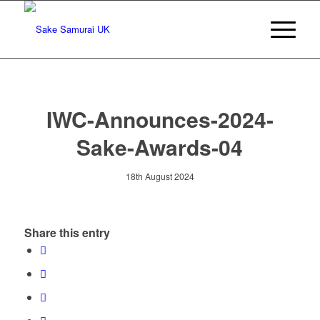
IWC-Announces-2024-
Sake-Awards-04
18th August 2024
Share this entry