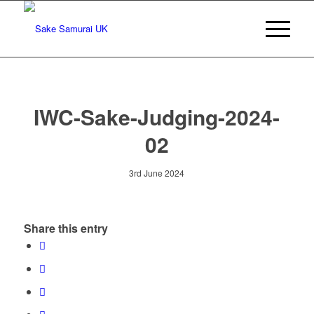
IWC-Sake-Judging-2024-
02
3rd June 2024
Share this entry