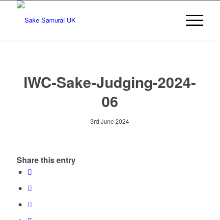
IWC-Sake-Judging-2024-
06
3rd June 2024
Share this entry