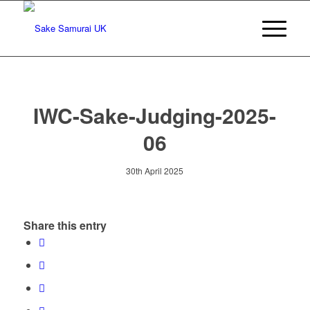
IWC-Sake-Judging-2025-
06
30th April 2025
Share this entry