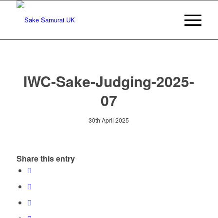
IWC-Sake-Judging-2025-
07
30th April 2025
Share this entry