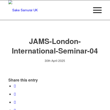
JAMS-London-
International-Seminar-04
30th April 2025
Share this entry