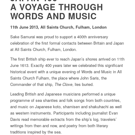
A VOYAGE THROUGH
WORDS AND MUSIC
11th June 2013, All Saints Church, Fulham, London
Sake Samurai was proud to support a 400th anniversary
celebration of the first formal contacts between Britain and Japan
at All Saints Church, Fulham, London.
The first British ship ever to reach Japan’s shores arrived on 11th
June 1613. Exactly 400 years later we celebrated this significant
historical event with a unique evening of Words and Music in All
Saints Church Fulham, the place where John Saris, the
Commander of that ship,
The Clove
, lies buried.
Leading British and Japanese musicians performed a unique
programme of sea shanties and folk songs from both countries,
and music on Japanese koto, shamisen and shakuhachi as well
as western instruments. Participants including journalist Evan
Davis read memorable extracts from the ship’s log, travelers’
writings from then and now, and poetry from both literary
traditions inspired by the sea.