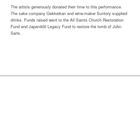
The artists generously donated their time to this performance.
The sake company Gekkeikan and wine-maker Suntory supplied
drinks. Funds raised went to the All Saints Church Restoration
Fund and Japan400 Legacy Fund to restore the tomb of John
Saris.