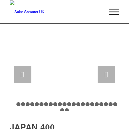
Next
1
2
3
4
5
6
7
8
9
10
11
12
13
14
15
16
17
18
1
24
25
JAPAN 400