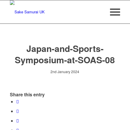
Japan-and-Sports-
Symposium-at-SOAS-08
2nd January 2024
Share this entry