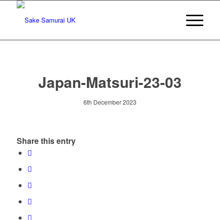
Japan-Matsuri-23-03
6th December 2023
Share this entry