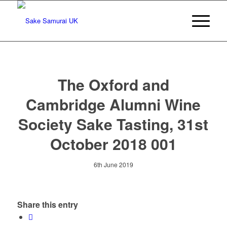
The Oxford and
Cambridge Alumni Wine
Society Sake Tasting, 31st
October 2018 001
6th June 2019
Share this entry