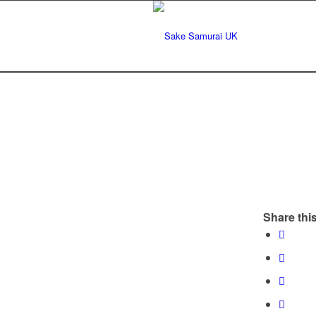
Share this