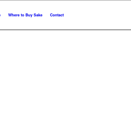
e
Where to Buy Sake
Contact