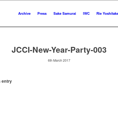
Archive
Press
Sake Samurai
IWC
Rie Yoshitak
JCCI-New-Year-Party-003
6th March 2017
 entry